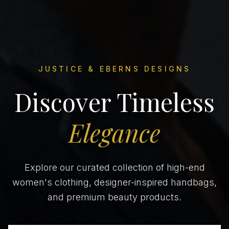
JUSTICE & EBERNS DESIGNS
Discover Timeless
Elegance
Explore our curated collection of high-end
women's clothing, designer-inspired handbags,
and premium beauty products.