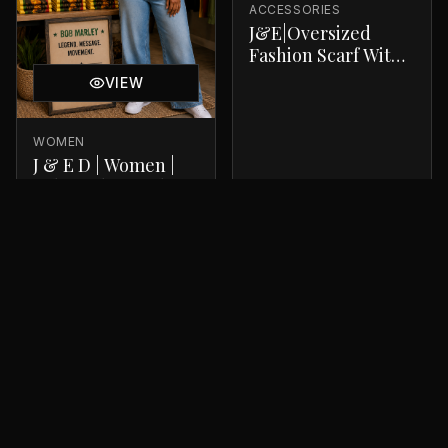
ACCESSORIES
J&E|Oversized
Fashion Scarf With
A Luxurious Finish
VIEW
WOMEN
J & E D | Women |
Bob Marley T-Shirt
$
34.99
$
30.00