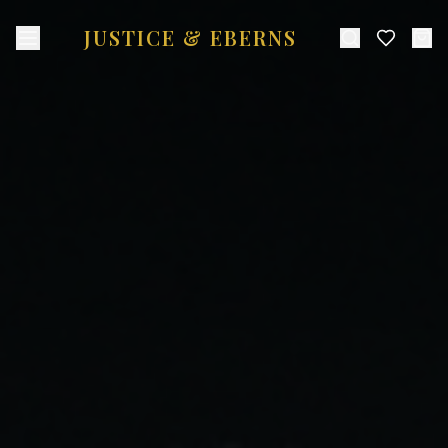
JUSTICE & EBERNS