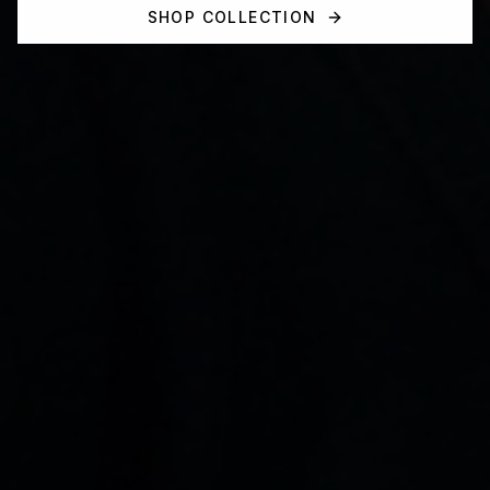
SHOP COLLECTION