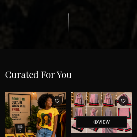
Curated For You
VIEW