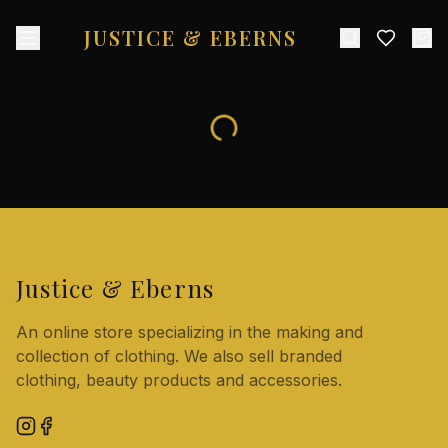
JUSTICE & EBERNS
Justice & Eberns
An online store specializing in the making and
collection of clothing. We also sell branded
clothing, beauty products and accessories.