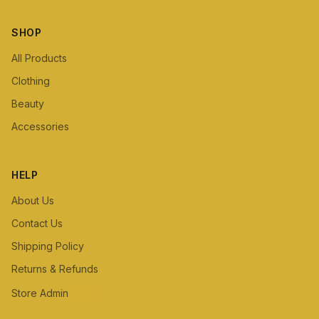
SHOP
All Products
Clothing
Beauty
Accessories
HELP
About Us
Contact Us
Shipping Policy
Returns & Refunds
Store Admin
Staff