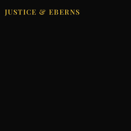
JUSTICE & EBERNS