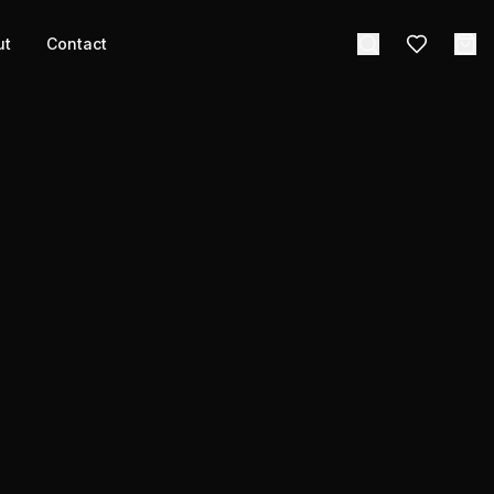
ut
Contact