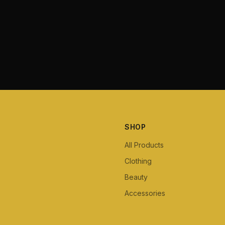
SHOP
All Products
Clothing
Beauty
Accessories