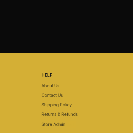
HELP
About Us
Contact Us
Shipping Policy
Returns & Refunds
Store Admin
Staff