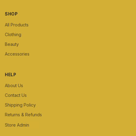
SHOP
All Products
Clothing
Beauty
Accessories
HELP
About Us
Contact Us
Shipping Policy
Returns & Refunds
Store Admin
Staff