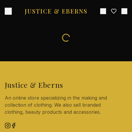
JUSTICE & EBERNS
Justice & Eberns
An online store specializing in the making and
collection of clothing. We also sell branded
clothing, beauty products and accessories.