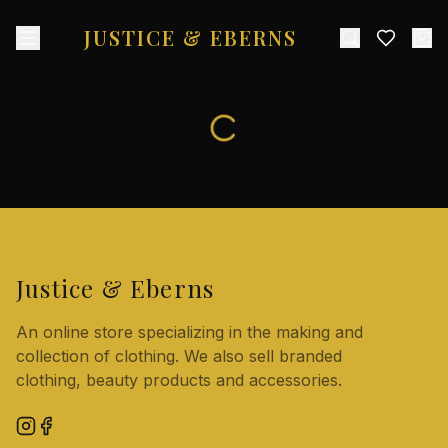
JUSTICE & EBERNS
Justice & Eberns
An online store specializing in the making and
collection of clothing. We also sell branded
clothing, beauty products and accessories.