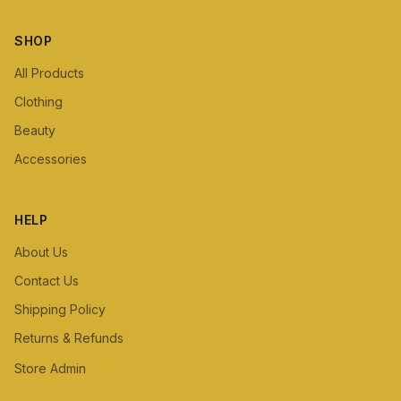
SHOP
All Products
Clothing
Beauty
Accessories
HELP
About Us
Contact Us
Shipping Policy
Returns & Refunds
Store Admin
Staff