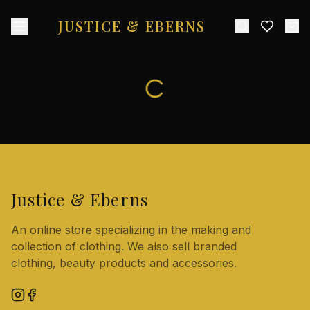
JUSTICE & EBERNS
Justice & Eberns
An online store specializing in the making and
collection of clothing. We also sell branded
clothing, beauty products and accessories.