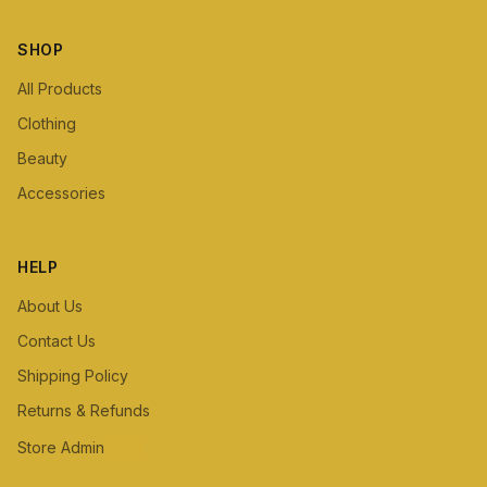
SHOP
All Products
Clothing
Beauty
Accessories
HELP
About Us
Contact Us
Shipping Policy
Returns & Refunds
Store Admin
Staff