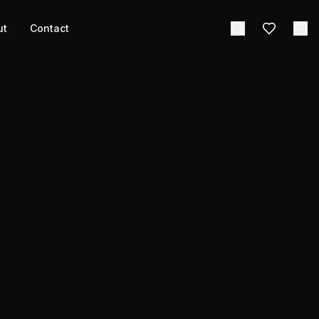
ut
Contact