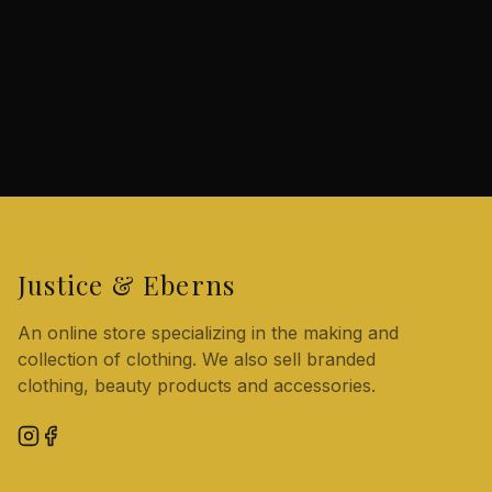
Justice & Eberns
An online store specializing in the making and
collection of clothing. We also sell branded
clothing, beauty products and accessories.