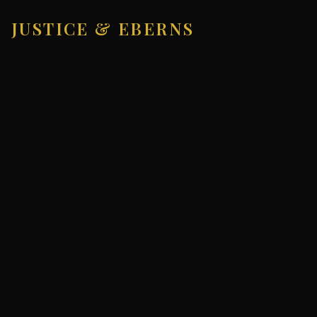
JUSTICE & EBERNS