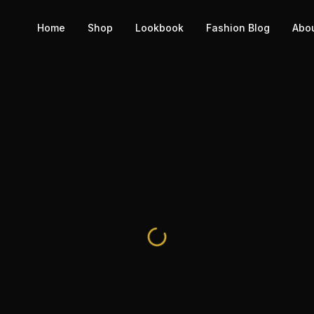
Home
Shop
Lookbook
Fashion Blog
Abo