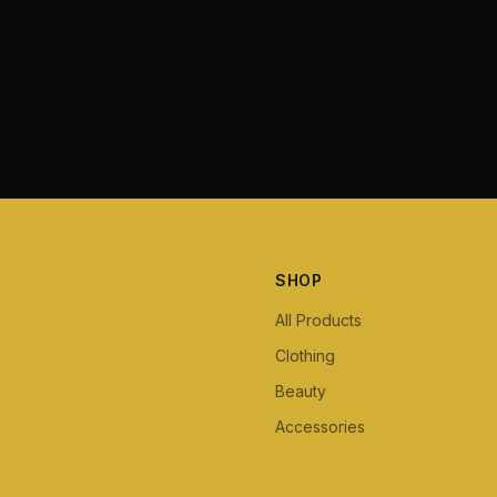
SHOP
All Products
Clothing
Beauty
Accessories