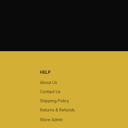
HELP
About Us
Contact Us
Shipping Policy
Returns & Refunds
Store Admin
Staff