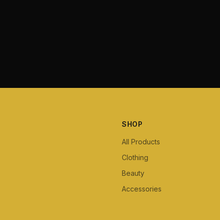
SHOP
All Products
Clothing
Beauty
Accessories