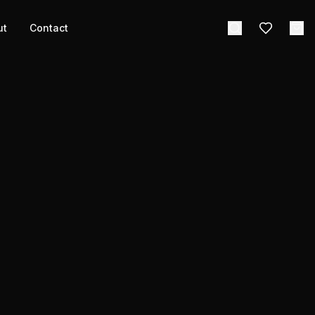
ut
Contact