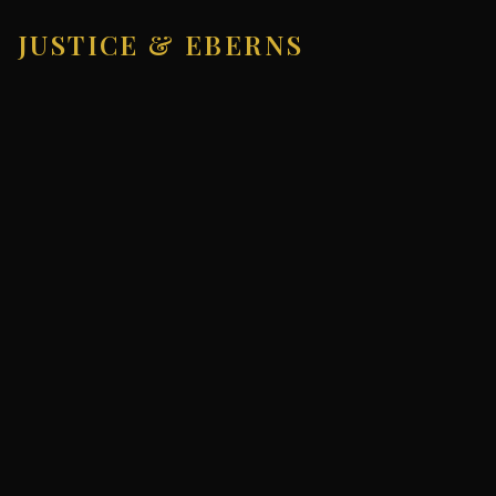
JUSTICE & EBERNS