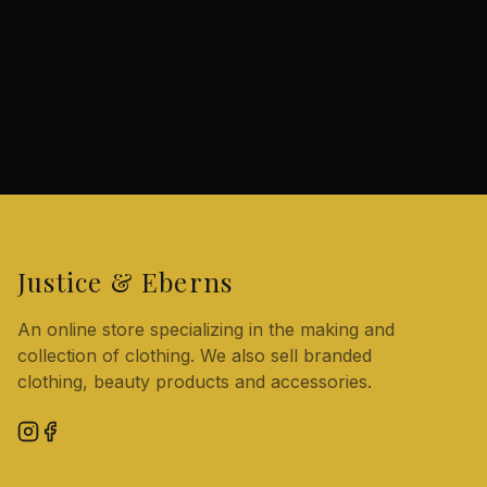
Justice & Eberns
An online store specializing in the making and
collection of clothing. We also sell branded
clothing, beauty products and accessories.