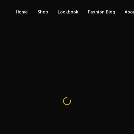
Home
Shop
Lookbook
Fashion Blog
Abo