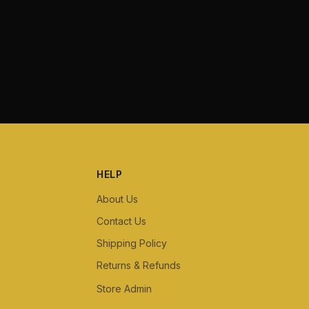
HELP
About Us
Contact Us
Shipping Policy
Returns & Refunds
Store Admin
Staff