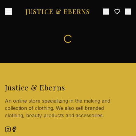
JUSTICE & EBERNS
Justice & Eberns
An online store specializing in the making and
collection of clothing. We also sell branded
clothing, beauty products and accessories.