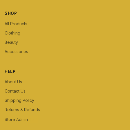
SHOP
All Products
Clothing
Beauty
Accessories
HELP
About Us
Contact Us
Shipping Policy
Returns & Refunds
Store Admin
Staff